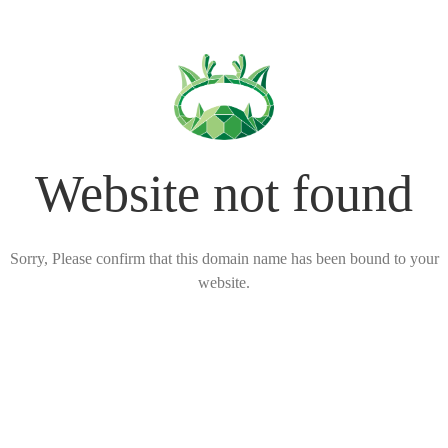
Website not found
Sorry, Please confirm that this domain name has been bound to your
website.